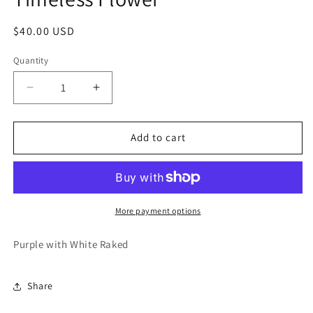
modal
Regular
$40.00 USD
price
Quantity
Decrease
Increase
quantity
quantity
for
for
Timeless
Timeless
Add to cart
Flower
Flower
More payment options
Purple with White Raked
Share