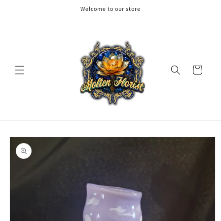
Skip to
Welcome to our store
content
Cart
Skip to
product
information