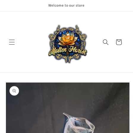
Skip to
Welcome to our store
content
Cart
Skip to
product
information