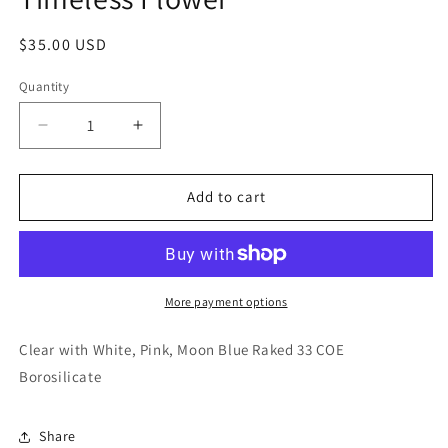
modal
Regular
$35.00 USD
price
Quantity
Decrease
Increase
quantity
quantity
for
for
Timeless
Timeless
Add to cart
Flower
Flower
More payment options
Clear with White, Pink, Moon Blue Raked 33 COE
Borosilicate
Share